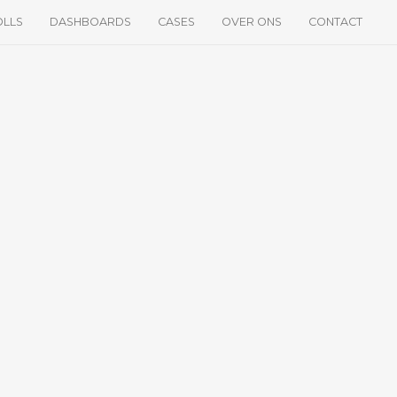
OLLS
DASHBOARDS
CASES
OVER ONS
CONTACT