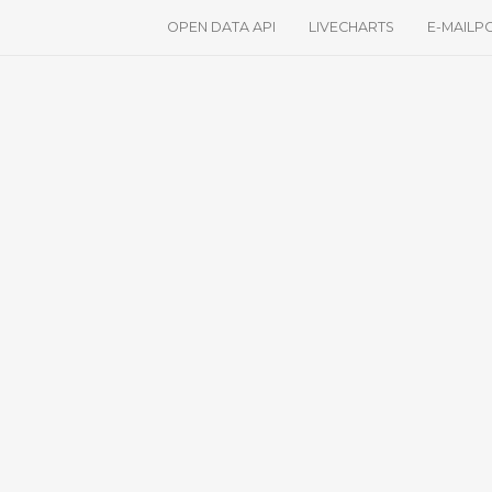
OPEN DATA API
LIVECHARTS
E-MAILP